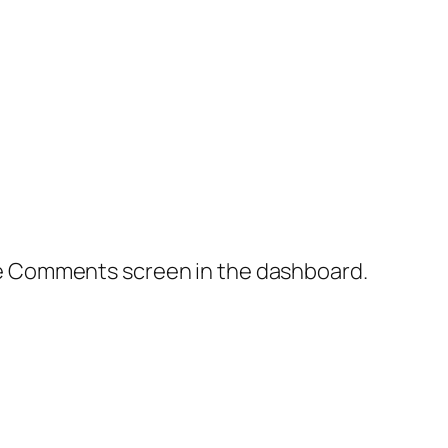
the Comments screen in the dashboard.