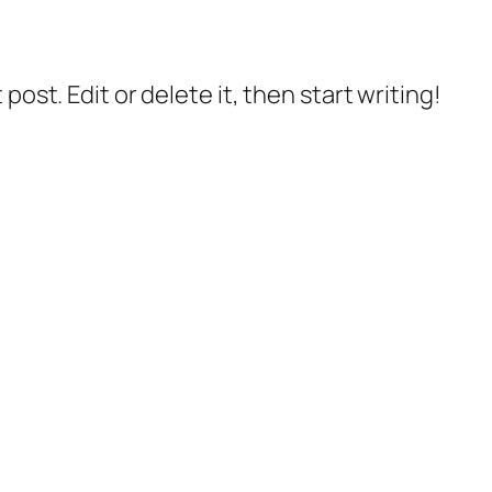
post. Edit or delete it, then start writing!