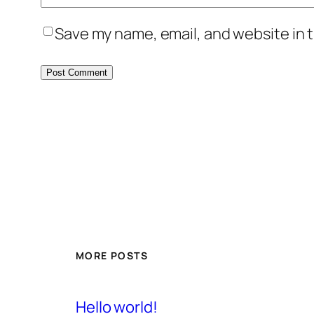
Save my name, email, and website in t
MORE POSTS
Hello world!