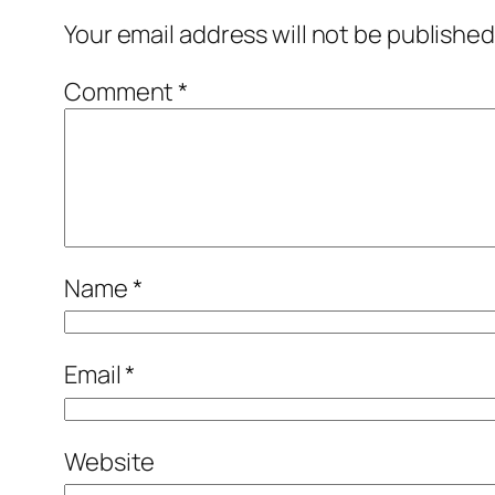
Your email address will not be published
Comment
*
Name
*
Email
*
Website