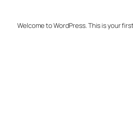
Welcome to WordPress. This is your first 