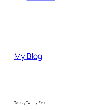
My Blog
Twenty Twenty-Five