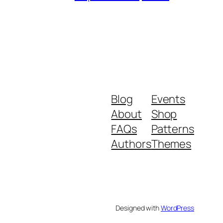
Blog
Events
About
Shop
FAQs
Patterns
Authors
Themes
Designed with
WordPress