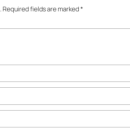
.
Required fields are marked
*