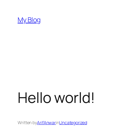
Skip
to
My Blog
content
Hello world!
Written by
ArifAnwar
in
Uncategorized