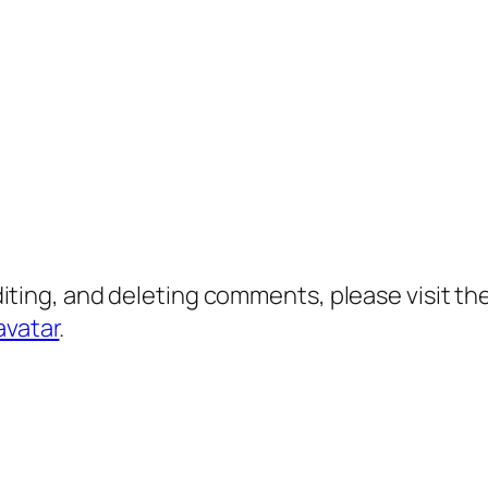
diting, and deleting comments, please visit 
avatar
.