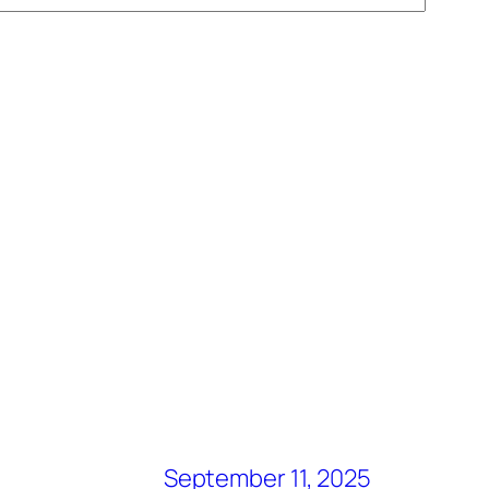
September 11, 2025