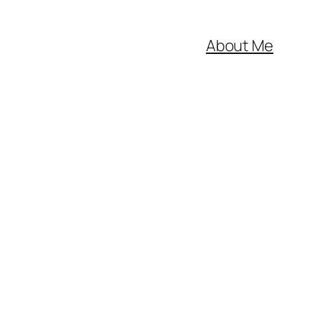
About Me