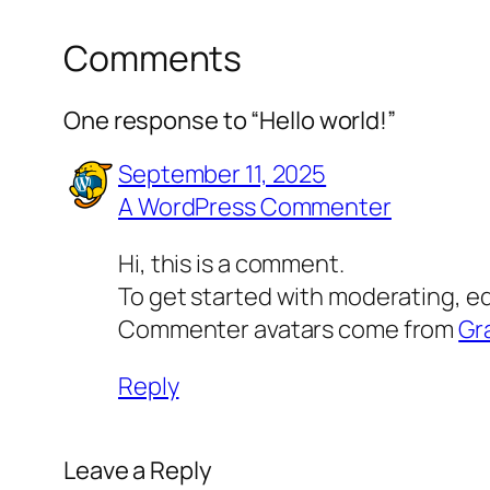
Comments
One response to “Hello world!”
September 11, 2025
A WordPress Commenter
Hi, this is a comment.
To get started with moderating, e
Commenter avatars come from
Gr
Reply
Leave a Reply