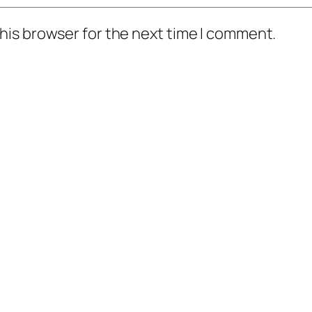
his browser for the next time I comment.